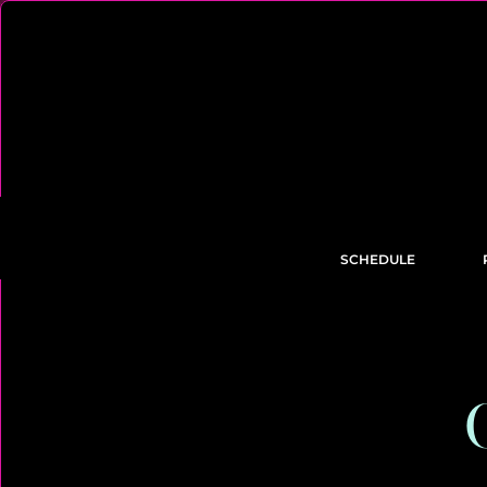
SCHEDULE