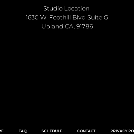
Studio Location:
1630 W. Foothill Blvd Suite G
Upland CA, 91786
ME
FAQ
SCHEDULE
CONTACT
PRIVACY PO