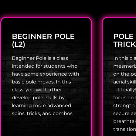
BEGINNER POLE
POLE
(L2)
TRICK
Beginner Pole is a class
In this cla
intended for students who
mesmerizi
have some experience with
on the po
basic pole moves. In this
aerial ski
class, you will further
—literally
develop pole skills by
focus on 
learning more advanced
strength
spins, tricks, and combos.
secure ae
breathta
transitio