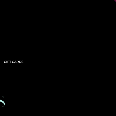
GIFT CARDS
S