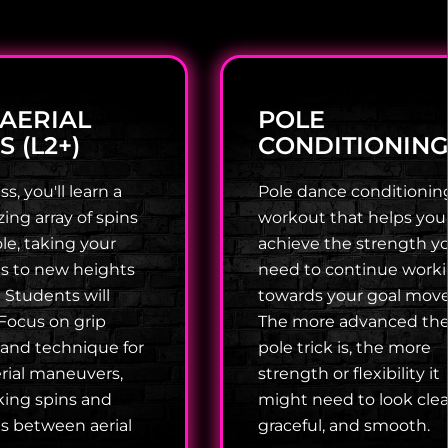
 AERIAL
POLE
S (L2+)
CONDITIONIN
ss, you'll learn a
Pole dance conditioning
ng array of spins
workout that helps you
le, taking your
achieve the strength y
lls to new heights
need to continue work
! Students will
towards your goal move
Focus on grip
The more advanced th
 and technique for
pole trick is, the more
rial maneuvers,
strength or flexibility it
king spins and
might need to look clea
ns between aerial
graceful, and smooth.