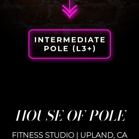
HOUSE OF POLE
FITNESS STUDIO | UPLAND, CA