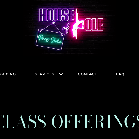
PRICING
SERVICES
CONTACT
FAQ
CLASS OFFERING