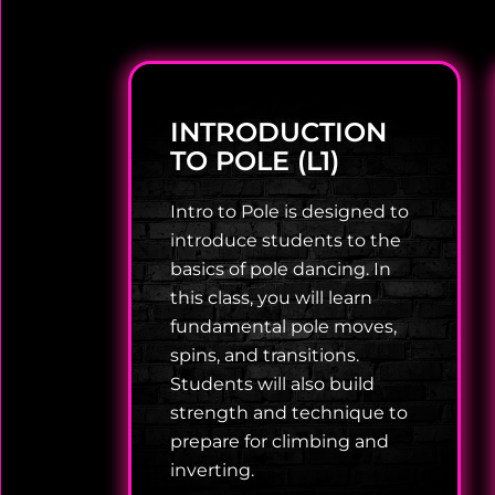
INTRODUCTION
TO POLE (L1)
Intro to Pole is designed to
introduce students to the
basics of pole dancing. In
this class, you will learn
fundamental pole moves,
spins, and transitions.
Students will also build
strength and technique to
prepare for climbing and
inverting.