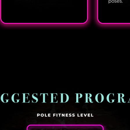
poses.