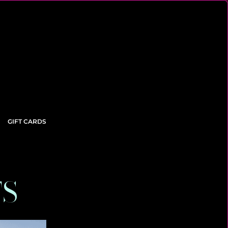
GIFT CARDS
TS