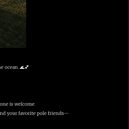
e ocean. 🌊💕
yone is welcome.
and your favorite pole friends—