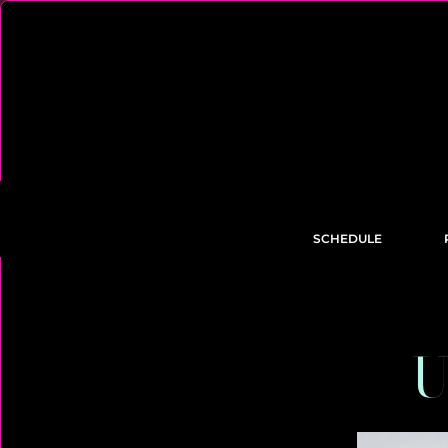
SCHEDULE
U