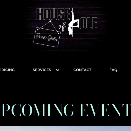
PRICING
SERVICES
CONTACT
FAQ
PCOMING EVEN