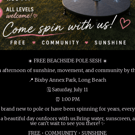
☀️ FREE BEACHSIDE POLE SESH ☀️
an afternoon of sunshine, movement, and community by th
📍 Bixby Annex Park, Long Beach
🗓 Saturday, July 11
⏰ 1:00 PM
brand new to pole or have been spinning for years, ever
a beautiful day outdoors with us.Bring water, sunscreen, 
we can't wait to see you there! ✨
FREE • COMMUNITY • SUNSHINE