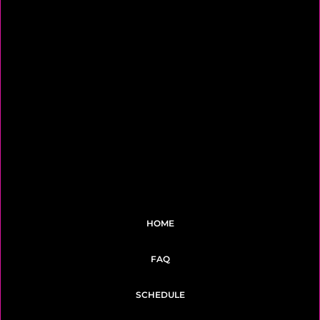
HOME
FAQ
SCHEDULE