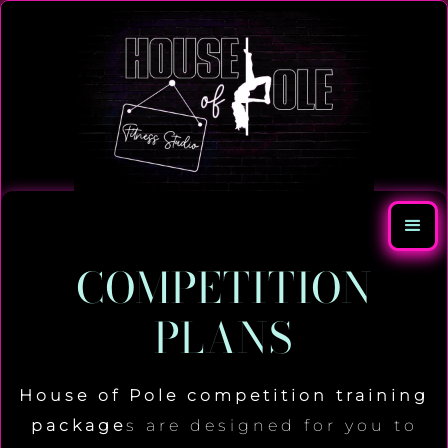
COMPETITION
PLANS
House of Pole competition training
package
s are designed for you to