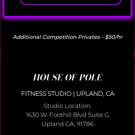
Additional Competition Privates - $50/hr
HOUSE OF POLE
FITNESS STUDIO | UPLAND, CA
Studio Location:
1630 W. Foothill Blvd Suite G
Upland CA, 91786