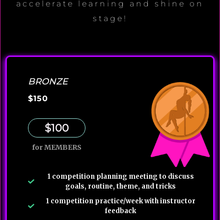
accelerate learning and shine on
stage!
BRONZE
$150
$100
for MEMBERS
1 competition planning meeting to discuss
goals, routine, theme, and tricks
1 competition practice/week with instructor
feedback