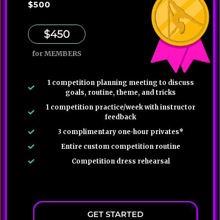
$500
$450
for MEMBERS
1 competition planning meeting to discuss
goals, routine, theme, and tricks
1 competition practice/week with instructor
feedback
3 complimentary one-hour privates*
Entire custom competition routine
Competition dress rehearsal
GET STARTED