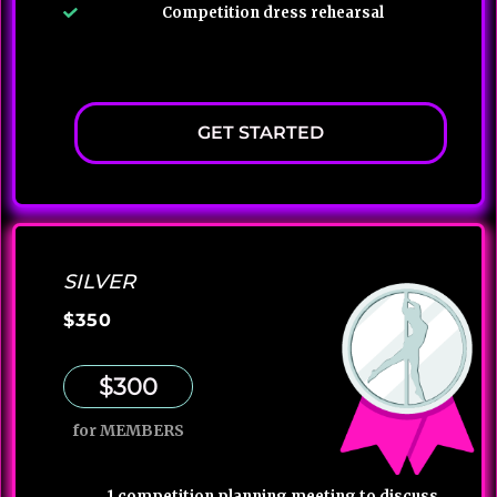
Competition dress rehearsal
GET STARTED
SILVER
$350
$300
for MEMBERS
1 competition planning meeting to discuss