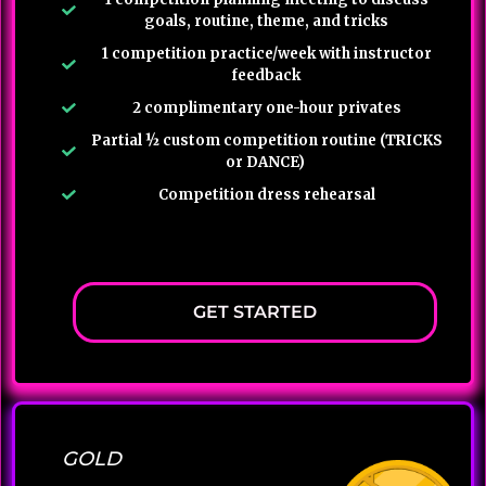
goals, routine, theme, and tricks
1 competition practice/week with instructor
feedback
2 complimentary one-hour privates
Partial ½ custom competition routine (TRICKS
or DANCE)
Competition dress rehearsal
GET STARTED
GOLD