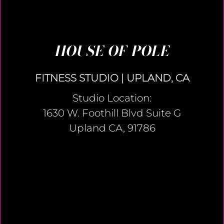
HOUSE OF POLE
FITNESS STUDIO | UPLAND, CA
Studio Location:
1630 W. Foothill Blvd Suite G
Upland CA, 91786