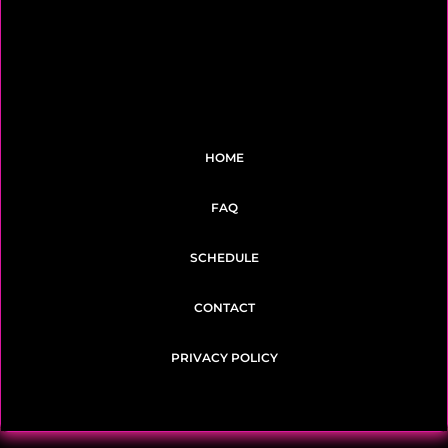
HOME
FAQ
SCHEDULE
CONTACT
PRIVACY POLICY